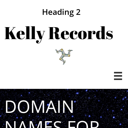
Heading 2
Kelly Records

DOMAIN
NAMES FOR