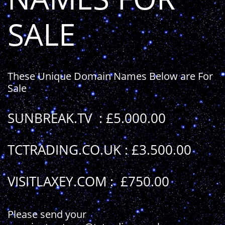
SALE
These Unique Domain Names Below are For
Sale
SUNBREAK.TV
: £5.000.00
TCTRADING.CO.UK : £3.500.00
VISITLAXEY.COM : £750.00
Please send your